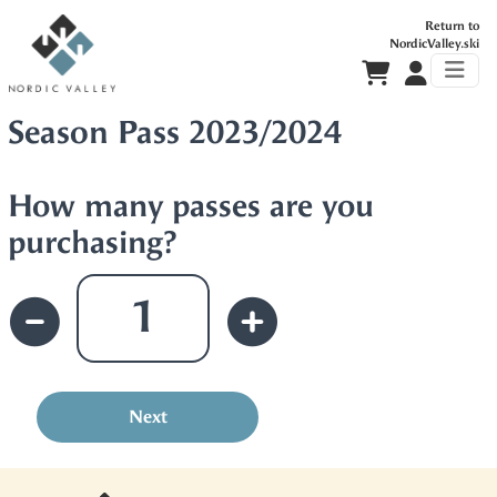
Return to
NordicValley.ski
Season Pass 2023/2024
How many passes are you
purchasing?
Next