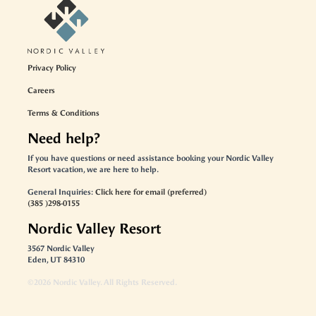
Privacy Policy
Careers
Terms & Conditions
Need help?
If you have questions or need assistance booking your Nordic Valley
Resort vacation, we are here to help.
General Inquiries:
Click here for email (preferred)
(385 )298-0155
Nordic Valley Resort
3567 Nordic Valley
Eden, UT 84310
©
2026
Nordic Valley
. All Rights Reserved.